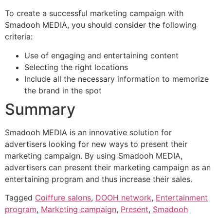
To create a successful marketing campaign with
Smadooh MEDIA, you should consider the following
criteria:
Use of engaging and entertaining content
Selecting the right locations
Include all the necessary information to memorize
the brand in the spot
Summary
Smadooh MEDIA is an innovative solution for
advertisers looking for new ways to present their
marketing campaign. By using Smadooh MEDIA,
advertisers can present their marketing campaign as an
entertaining program and thus increase their sales.
Tagged
Coiffure salons
,
DOOH network
,
Entertainment
program
,
Marketing campaign
,
Present
,
Smadooh