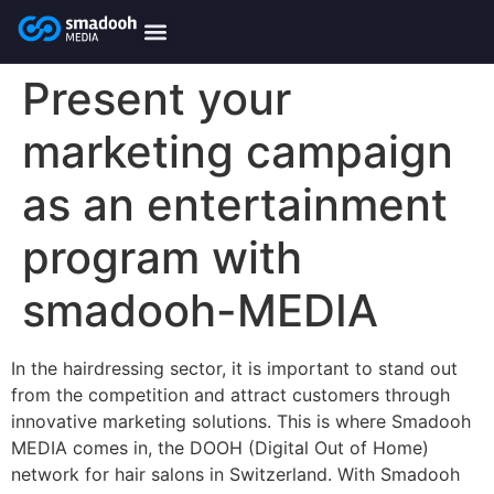
content
smadooh-Media
Smadooh – Friseur
Smadooh – Fitness übersicht
Smadooh – Karriere
Smadooh – Blog Übersicht
Present your
marketing campaign
as an entertainment
program with
smadooh-MEDIA
In the hairdressing sector, it is important to stand out
from the competition and attract customers through
innovative marketing solutions. This is where Smadooh
MEDIA comes in, the DOOH (Digital Out of Home)
network for hair salons in Switzerland. With Smadooh