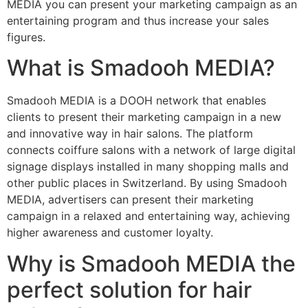
MEDIA you can present your marketing campaign as an
entertaining program and thus increase your sales
figures.
What is Smadooh MEDIA?
Smadooh MEDIA is a DOOH network that enables
clients to present their marketing campaign in a new
and innovative way in hair salons. The platform
connects coiffure salons with a network of large digital
signage displays installed in many shopping malls and
other public places in Switzerland. By using Smadooh
MEDIA, advertisers can present their marketing
campaign in a relaxed and entertaining way, achieving
higher awareness and customer loyalty.
Why is Smadooh MEDIA the
perfect solution for hair