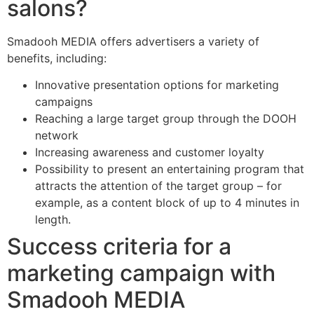
salons?
Smadooh MEDIA offers advertisers a variety of
benefits, including:
Innovative presentation options for marketing
campaigns
Reaching a large target group through the DOOH
network
Increasing awareness and customer loyalty
Possibility to present an entertaining program that
attracts the attention of the target group – for
example, as a content block of up to 4 minutes in
length.
Success criteria for a
marketing campaign with
Smadooh MEDIA