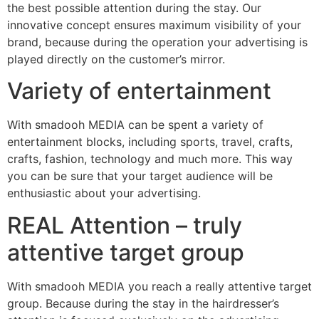
the best possible attention during the stay. Our
innovative concept ensures maximum visibility of your
brand, because during the operation your advertising is
played directly on the customer’s mirror.
Variety of entertainment
With smadooh MEDIA can be spent a variety of
entertainment blocks, including sports, travel, crafts,
crafts, fashion, technology and much more. This way
you can be sure that your target audience will be
enthusiastic about your advertising.
REAL Attention – truly
attentive target group
With smadooh MEDIA you reach a really attentive target
group. Because during the stay in the hairdresser’s