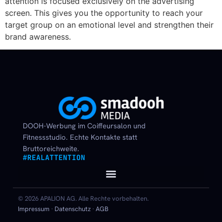
attention is focused exclusively on the advertising
screen. This gives you the opportunity to reach your
target group on an emotional level and strengthen their
brand awareness.
DOOH-Werbung im Coiffeursalon und
Fitnessstudio. Echte Kontakte statt
Bruttoreichweite.
#REALATTENTION
© 2026 APALION AG. Alle Rechte vorbehalten.
Impressum
·
Datenschutz
·
AGB