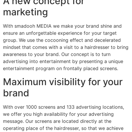
A new concept for
marketing
With smadooh MEDIA we make your brand shine and
ensure an unforgettable experience for your target
group. We use the cocooning effect and decelerated
mindset that comes with a visit to a hairdresser to bring
awareness to your brand. Our concept is to turn
advertising into entertainment by presenting a unique
entertainment program on frontally placed screens.
Maximum visibility for your
brand
With over 1000 screens and 133 advertising locations,
we offer you high availability for your advertising
message. Our screens are located directly at the
operating place of the hairdresser, so that we achieve