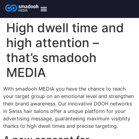
content
smadooh-Media
Smadooh – Friseur
Smadooh – Fitness übersicht
Smadooh – Karriere
Smadooh – Blog Übersicht
High dwell time and
high attention –
that’s smadooh
MEDIA
With smadooh MEDIA you have the chance to reach
your target group on an emotional level and strengthen
their brand awareness. Our innovative DOOH networks
in Swiss hair salons offer a unique platform for your
advertising message, guaranteeing maximum visibility
thanks to high dwell times and precise targeting.